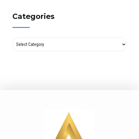
Categories