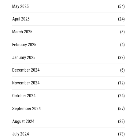
May 2025
(54)
April 2025
(24)
March 2025
(8)
February 2025
(4)
January 2025
(38)
December 2024
(6)
November 2024
(12)
October 2024
(24)
September 2024
(57)
August 2024
(23)
July 2024
(73)