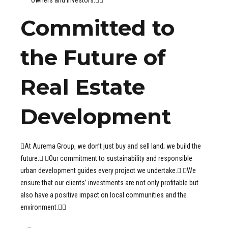
Committed to
the Future of
Real Estate
Development
At Aurema Group, we don’t just buy and sell land; we build the
future. Our commitment to sustainability and responsible
urban development guides every project we undertake. We
ensure that our clients’ investments are not only profitable but
also have a positive impact on local communities and the
environment.