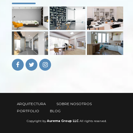
ARQUITECTURA
SOBRE NOSOTROS
PORTFOLIO
BLOG
Copyright by
Aurema Group LLC
All rights reserved.