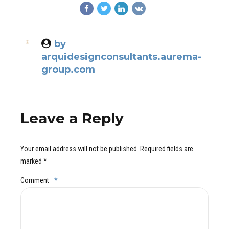
by
arquidesignconsultants.aurema-
group.com
Leave a Reply
Your email address will not be published. Required fields are
marked *
Comment
*