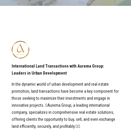
International Land Transactions with Aurema Group:
Leaders in Urban Development
In the dynamic world of urban development and real estate
promotion, land transactions have become a key component for
those seeking to maximize their investments and engage in
innovative projects. Aurema Group, a leading international
company, specializes in comprehensive real estate solutions,
offering clients the opportunity to buy, sell, and even exchange
land efficiently, securely, and profitably.