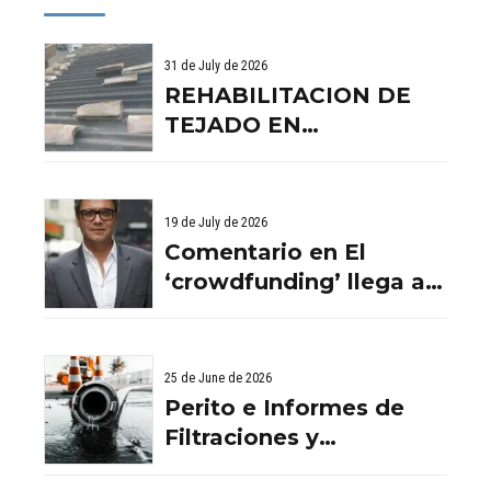
31 de July de 2026
REHABILITACION DE
TEJADO EN
BENISSANO. VALENCIA
19 de July de 2026
Comentario en El
‘crowdfunding’ llega al
ladrillo por Comentario
en El ‘crowdfunding’
llega al ladrillo por
25 de June de 2026
Comentario en El
Perito e Informes de
‘crowdfunding’ llega al
Filtraciones y
ladrillo por El
Humedades en
‘crowdfunding’ llega al