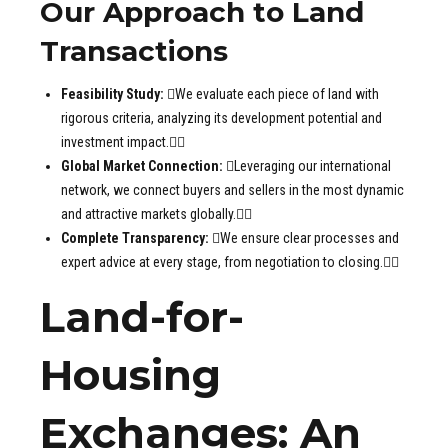
Our Approach to Land
Transactions
Feasibility Study:
We evaluate each piece of land with
rigorous criteria, analyzing its development potential and
investment impact.
Global Market Connection:
Leveraging our international
network, we connect buyers and sellers in the most dynamic
and attractive markets globally.
Complete Transparency:
We ensure clear processes and
expert advice at every stage, from negotiation to closing.
Land-for-
Housing
Exchanges: An