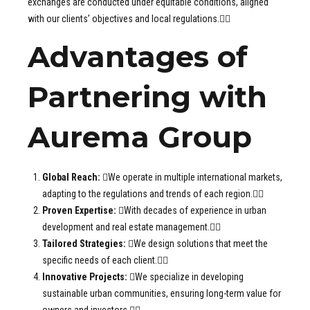
exchanges are conducted under equitable conditions, aligned
with our clients’ objectives and local regulations.
Advantages of
Partnering with
Aurema Group
Global Reach:
We operate in multiple international markets,
adapting to the regulations and trends of each region.
Proven Expertise:
With decades of experience in urban
development and real estate management.
Tailored Strategies:
We design solutions that meet the
specific needs of each client.
Innovative Projects:
We specialize in developing
sustainable urban communities, ensuring long-term value for
owners and investors.