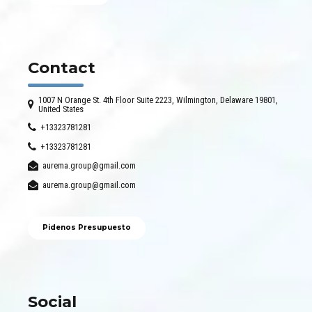
Contact
1007 N Orange St. 4th Floor Suite 2223, Wilmington, Delaware 19801,
United States
+13323781281
+13323781281
aurema.group@gmail.com
aurema.group@gmail.com
Pidenos Presupuesto
Social