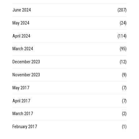
June 2024
(207)
May 2024
(24)
April 2024
(114)
March 2024
(95)
December 2023
(12)
November 2023
(9)
May 2017
(7)
April 2017
(7)
March 2017
(2)
February 2017
(1)