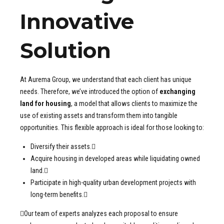
Innovative
Solution
At Aurema Group, we understand that each client has unique
needs. Therefore, we’ve introduced the option of
exchanging
land for housing
, a model that allows clients to maximize the
use of existing assets and transform them into tangible
opportunities. This flexible approach is ideal for those looking to:
Diversify their assets.
Acquire housing in developed areas while liquidating owned
land.
Participate in high-quality urban development projects with
long-term benefits.
Our team of experts analyzes each proposal to ensure