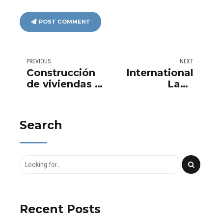
POST COMMENT
PREVIOUS
NEXT
Construcción
International
de viviendas a
Land
nivel
Transactions
internacional
with Aurema
Group:
Search
Leaders in
Urban
Development
Recent Posts