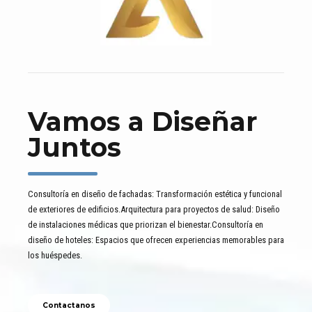
Vamos a Diseñar
Juntos
Consultoría en diseño de fachadas: Transformación estética y funcional
de exteriores de edificios.Arquitectura para proyectos de salud: Diseño
de instalaciones médicas que priorizan el bienestar.Consultoría en
diseño de hoteles: Espacios que ofrecen experiencias memorables para
los huéspedes.
Contactanos