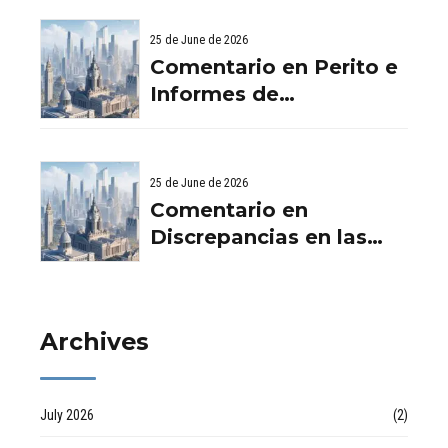
Viviendas: Lo Que
ladrillo - Servicios
Debes Saber
25 de June de 2026
Aurema Group - Grupo
Comentario en Perito e
Aurema -
Informes de
Rehabilitaciones y
Filtraciones y
Reformas en
Humedades en
comunidad d
Viviendas: Lo Que
25 de June de 2026
Debes Saber por
Comentario en
empresa de desatascos
Discrepancias en las
en Huelva
valoraciones
inmobiliarias por Raul
Archives
July 2026
(2)