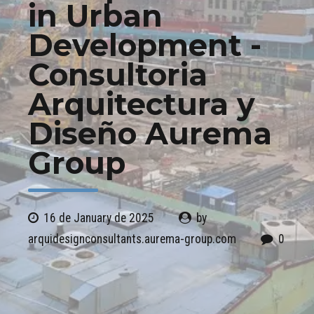
in Urban
Development -
Consultoria
Arquitectura y
Diseño Aurema
Group
16 de January de 2025
by
arquidesignconsultants.aurema-group.com
0