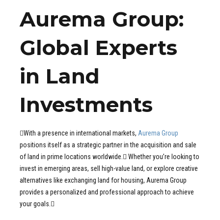
Aurema Group:
Global Experts
in Land
Investments
With a presence in international markets,
Aurema Group
positions itself as a strategic partner in the acquisition and sale
of land in prime locations worldwide. Whether you’re looking to
invest in emerging areas, sell high-value land, or explore creative
alternatives like exchanging land for housing, Aurema Group
provides a personalized and professional approach to achieve
your goals.