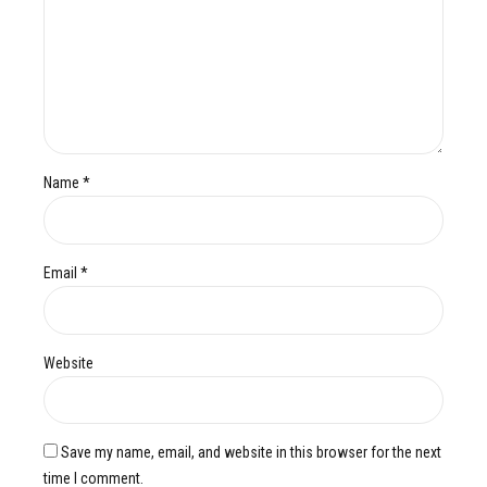
Name *
Email *
Website
Save my name, email, and website in this browser for the next
time I comment.