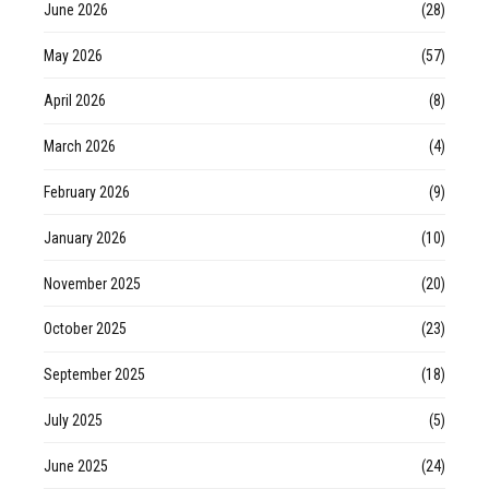
June 2026
(28)
May 2026
(57)
April 2026
(8)
March 2026
(4)
February 2026
(9)
January 2026
(10)
November 2025
(20)
October 2025
(23)
September 2025
(18)
July 2025
(5)
June 2025
(24)