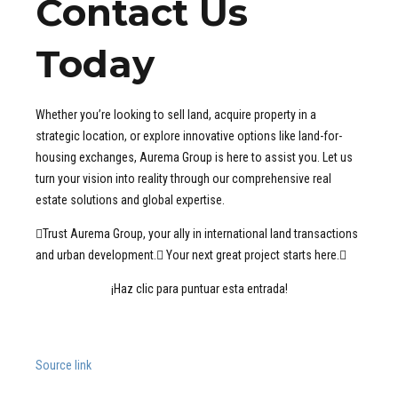
Contact Us
Today
Whether you’re looking to sell land, acquire property in a
strategic location, or explore innovative options like land-for-
housing exchanges, Aurema Group is here to assist you. Let us
turn your vision into reality through our comprehensive real
estate solutions and global expertise.
Trust Aurema Group, your ally in international land transactions
and urban development. Your next great project starts here.
¡Haz clic para puntuar esta entrada!
Source link