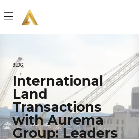
BLOG
International
Land
Transactions
with Aurema
Group: Leaders